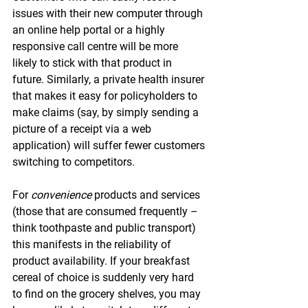
issues with their new computer through 
an online help portal or a highly 
responsive call centre will be more 
likely to stick with that product in 
future. Similarly, a private health insurer 
that makes it easy for policyholders to 
make claims (say, by simply sending a 
picture of a receipt via a web 
application) will suffer fewer customers 
switching to competitors.
For 
convenience 
products and services 
(those that are consumed frequently – 
think toothpaste and public transport) 
this manifests in the reliability of 
product availability. If your breakfast 
cereal of choice is suddenly very hard 
to find on the grocery shelves, you may 