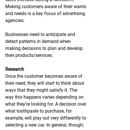
Making customers aware of their wants 
and needs is a key focus of advertising 
agencies.
Businesses need to anticipate
and
detect patterns in
demand when 
making decisions to plan and develop 
their products/services.
Research
Once the customer becomes aware of 
their need, they will start to think about 
ways that they might satisfy it. The 
way this happens varies depending on 
what they’re looking for. A decision over 
what toothpaste to purchase, for 
example, will play out very differently to 
selecting a new car. In general, though, 