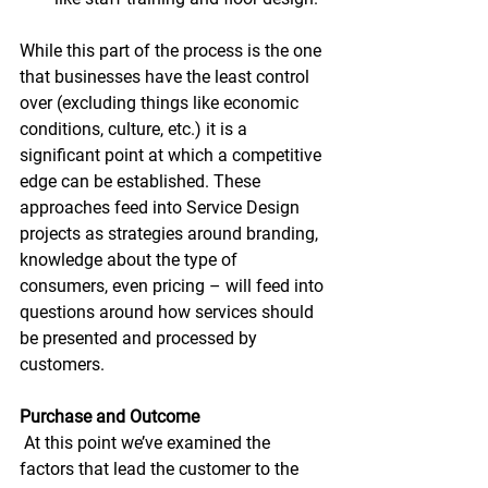
While this part of the process is the one 
that businesses have the least control 
over (excluding things like economic 
conditions, culture, etc.) it is a 
significant point at which a competitive 
edge can be established. These 
approaches feed into Service Design 
projects as strategies around branding, 
knowledge about the type of 
consumers, even pricing – will feed into 
questions around how services should 
be presented and processed by 
customers.
Purchase and Outcome
 At this point we’ve examined the 
factors that lead the customer to the 