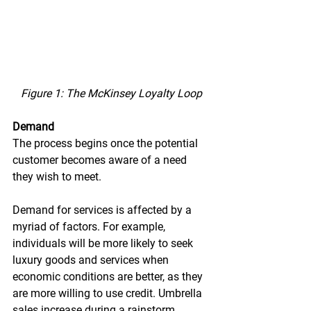
Figure 1: The McKinsey Loyalty Loop
Demand
The process begins once the potential 
customer becomes aware of a need 
they wish to meet.
Demand for services is affected by a 
myriad of factors. For example, 
individuals will be more likely to seek 
luxury goods and services when 
economic conditions are better, as they 
are more willing to use credit. Umbrella 
sales increase during a rainstorm. 