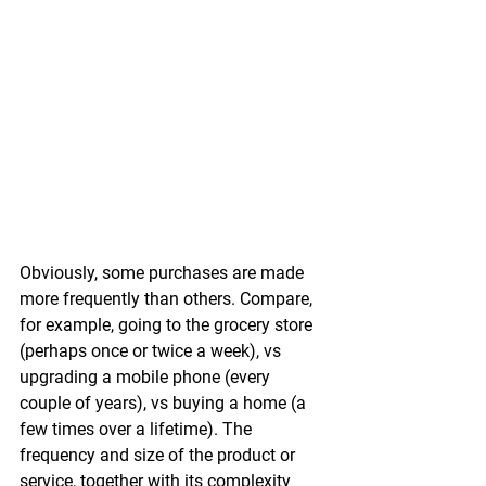
Obviously, some purchases are made 
more frequently than others. Compare, 
for example, going to the grocery store 
(perhaps once or twice a week), vs 
upgrading a mobile phone (every 
couple of years), vs buying a home (a 
few times over a lifetime). The 
frequency and size of the product or 
service, together with its complexity 