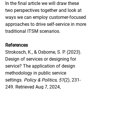
In the final article we will draw these 
two perspectives together and look at 
ways we can employ customer-focused 
approaches to drive self-service in more 
traditional ITSM scenarios.
References
Strokosch, K., & Osborne, S. P. (2023). 
Design of services or designing for 
service? The application of design 
methodology in public service 
settings. 
Policy & Politics
, 
51
(2), 231-
249. Retrieved Aug 7, 2024, 
from 
https://doi.org/10.1332/03055732
1X16750746455167
Court, D., Elzinga, D., Mulder, S.  Vetvik, 
O. (2009). The Consumer Design 
Journey. 
McKinsey Quarterly. 
July 2009