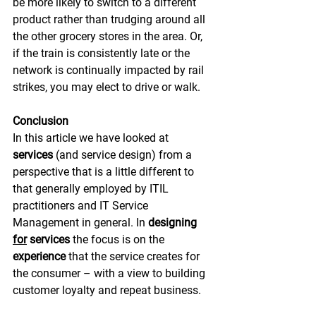
be more likely to switch to a different 
product rather than trudging around all 
the other grocery stores in the area. Or, 
if the train is consistently late or the 
network is continually impacted by rail 
strikes, you may elect to drive or walk.
Conclusion
In this article we have looked at 
services
 (and service design) from a 
perspective that is a little different to 
that generally employed by ITIL 
practitioners and IT Service 
Management in general. In 
designing 
for
 services 
the focus is on the 
experience
 that the service creates for 
the consumer – with a view to building 
customer loyalty and repeat business.