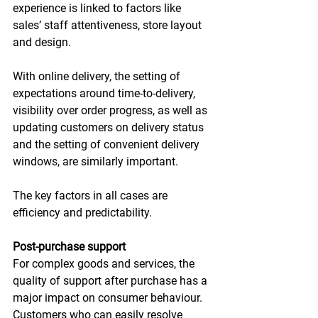
experience is linked to factors like 
sales’ staff attentiveness, store layout 
and design.
With online delivery, the setting of 
expectations around time-to-delivery, 
visibility over order progress, as well as 
updating customers on delivery status 
and the setting of convenient delivery 
windows, are similarly important.
The key factors in all cases are 
efficiency and predictability.
Post-purchase support
For complex goods and services, the 
quality of support after purchase has a 
major impact on consumer behaviour. 
Customers who can easily resolve 