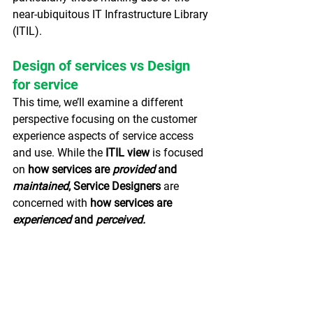
near-ubiquitous IT Infrastructure Library 
(ITIL).
Design of services vs Design 
for service
This time, we’ll examine a different 
perspective focusing on the customer 
experience aspects of service access 
and use.
While the
 ITIL view 
is focused 
on
 how services are 
provided 
and 
maintained
, Service Designers 
are 
concerned
with
 how services are 
experienced 
and 
perceived.