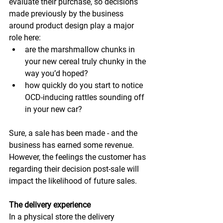
evaluate their purchase, so decisions 
made previously by the business 
around product design play a major 
role here:
are the marshmallow chunks in 
your new cereal truly chunky in the 
way you’d hoped?
how quickly do you start to notice 
OCD-inducing rattles sounding off 
in your new car?
Sure, a sale has been made - and the 
business has earned some revenue. 
However, the feelings the customer has 
regarding their decision post-sale will 
impact the likelihood of future sales.
The delivery experience
In a physical store the delivery 