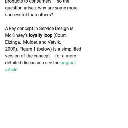
products to consumers – so the 
question arises: why are some more 
successful than others?
A key concept in Service Design is 
McKinsey’s 
loyalty loop 
(Court,  
Elzinga,  Mulder, and Vetvik, 
2009). Figure 1 (below) is a simplified 
version of the concept – for a more 
detailed discussion see the 
original 
article
.