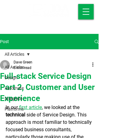
Post
All Articles
Dave Green
All Articles
6 min read
Full-stack Service Design
Design
Part 2, Customer and User
Automate
Experience
Integrate
In our 
first article
, we looked at the 
Platforms
technical 
side of Service Design. This 
approach is most familiar to technically 
focused business consultants, 
particularly those making use of the 