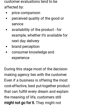
customer evaluations tend to be 
affected by:
price comparison
perceived quality of the good or 
service
availability of the product - for 
example, whether it’s available for 
next day delivery
brand perception
consumer knowledge and 
experience
During this stage most of the decision-
making agency lies with the customer. 
Even if a business is offering the most 
cost-effective, best put-together product 
that can fulfill every dream and explain 
the meaning of life, customers still 
might not go for it. 
They might not 