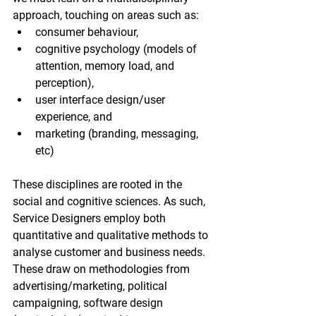
approach, touching on areas such as:
consumer behaviour,
cognitive psychology (models of 
attention, memory load, and 
perception),
user interface design/user 
experience, and
marketing (branding, messaging, 
etc)
These disciplines are rooted in the 
social and cognitive sciences. As such, 
Service Designers employ both 
quantitative and qualitative methods to 
analyse customer and business needs. 
These draw on methodologies from 
advertising/marketing, political 
campaigning, software design 