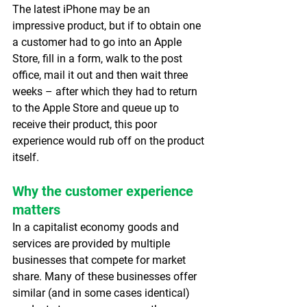
The latest iPhone may be an 
impressive product, but if to obtain one 
a customer had to go into an Apple 
Store, fill in a form, walk to the post 
office, mail it out and then wait three 
weeks – after which they had to return 
to the Apple Store and queue up to 
receive their product, this poor 
experience would rub off on the product 
itself.
Why the customer experience 
matters
In a capitalist economy goods and 
services are provided by multiple 
businesses that compete for market 
share. Many of these businesses offer 
similar (and in some cases identical) 