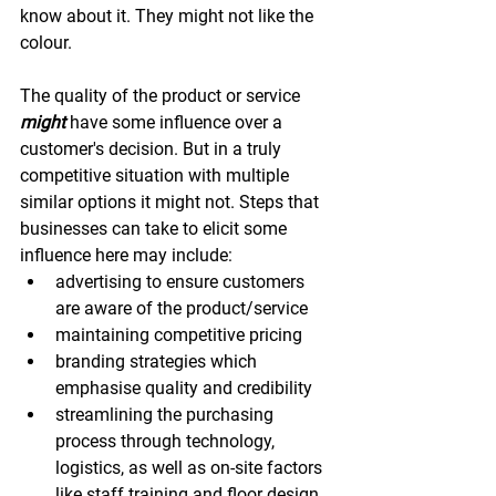
know about it. They might not like the 
colour.
The quality of the product or service 
might
 have some influence over a 
customer's decision. But in a truly 
competitive situation with multiple 
similar options it might not. Steps that 
businesses can take to elicit some 
influence here may include:
advertising to ensure customers 
are aware of the product/service
maintaining competitive pricing
branding strategies which 
emphasise quality and credibility
streamlining the purchasing 
process through technology, 
logistics, as well as on-site factors 
like staff training and floor design.