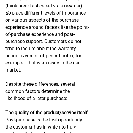
(think breakfast cereal vs. a new car) 
do
 place different levels of importance 
on various aspects of the purchase 
experience around factors like the point-
of-purchase experience and post-
purchase support. Customers do not 
tend to inquire about the warranty 
period over a jar of peanut butter, for 
example – but is an issue in the car 
market. 
Despite these differences, several 
common factors determine the 
likelihood of a later purchase: 
The quality of the product/service itself
Post-purchase is the first opportunity 
the customer has in which to truly 