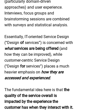
(particularly domain-driven 
approaches) and user experience. 
Interviews, focus groups and 
brainstorming sessions are combined 
with surveys and statistical analysis.
Essentially, IT-oriented Service Design 
(“Design 
of
 services”) is concerned with 
what
 services are being offered
 (and 
how they can be improved), while 
customer-centric Service Design 
(“Design 
for 
services”) places a much 
heavier emphasis on 
how they are 
accessed and experienced
.
The fundamental idea here is that 
the 
quality of the service overall is 
impacted by the experience the 
customer has when they interact with it. 