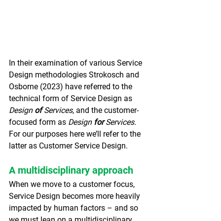
In their examination of various Service 
Design methodologies Strokosch and 
Osborne (2023) have referred to the 
technical form of Service Design as 
Design 
of
 Services
, and the customer-
focused form as 
Design 
for
 Services. 
For our purposes here we’ll refer to the 
latter as Customer Service Design.
A multidisciplinary approach
When we move to a customer focus, 
Service Design becomes more heavily 
impacted by human factors – and so 
we must lean on a multidisciplinary 