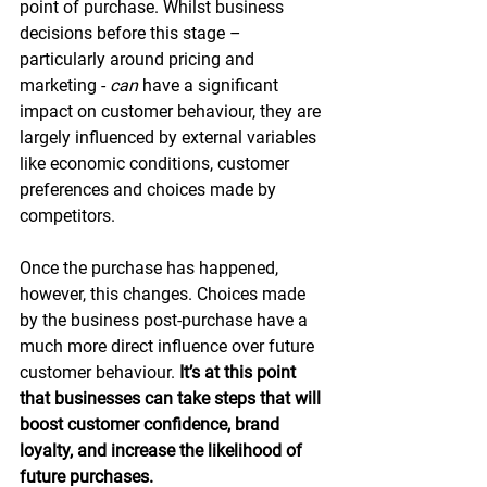
point of purchase. Whilst business 
decisions before this stage – 
particularly around pricing and 
marketing - 
can
 have a significant 
impact on customer behaviour, they are 
largely influenced by external variables 
like economic conditions, customer 
preferences and choices made by 
competitors.
Once the purchase has happened, 
however, this changes. Choices made 
by the business post-purchase have a 
much more direct influence over future 
customer behaviour. 
It’s at this point 
that businesses can take steps that will 
boost customer confidence, brand 
loyalty, and increase the likelihood of 
future purchases.