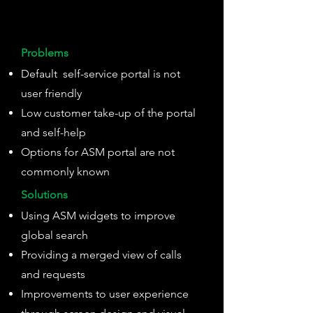
Problems
Default self-service portal is not
user friendly
Low customer take-up of the portal
and self-help
Options for ASM portal are not
commonly known
Solutions
Using ASM widgets to improve
global search
Providing a merged view of calls
and requests
Improvements to user experience