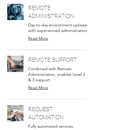
REMOTE
ADMINISTRATION
Day-to-day environment upkeep
with experienced administrators
Read More
REMOTE SUPPORT
Combined with Remote
Administration, enables Level 2
& 3 support
Read More
REQUEST
AUTOMATION
Fully automated services,