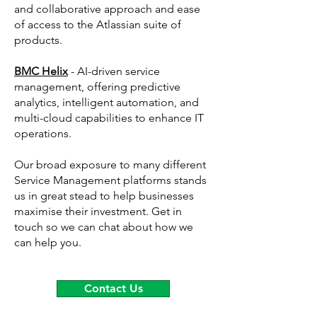
and collaborative approach and ease
of access to the Atlassian suite of
products.
BMC Helix
- ​AI-driven service
management, offering predictive
analytics, intelligent automation, and
multi-cloud capabilities to enhance IT
operations.
Our broad exposure to many different
Service Management platforms stands
us in great stead to help businesses
maximise their investment. Get in
touch so we can chat about how we
can help you.
Contact Us