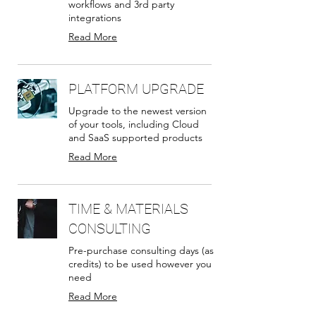
workflows and 3rd party
integrations
Read More
PLATFORM UPGRADE
Upgrade to the newest version
of your tools, including Cloud
and SaaS supported products
Read More
TIME & MATERIALS
CONSULTING
Pre-purchase consulting days (as
credits) to be used however you
need
Read More