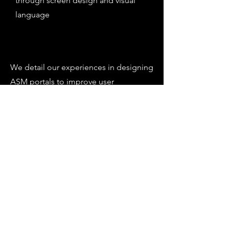
through screen design and visual
language
We detail our experiences in designing
ASM portals to improve user
experience, branding, consistency and
function.
We present two recent case studies,
cloud based and on-premises, where
we were able to make significant
improvements to portal design and
functionality using ASM's out-of-the-
box design capabilities.