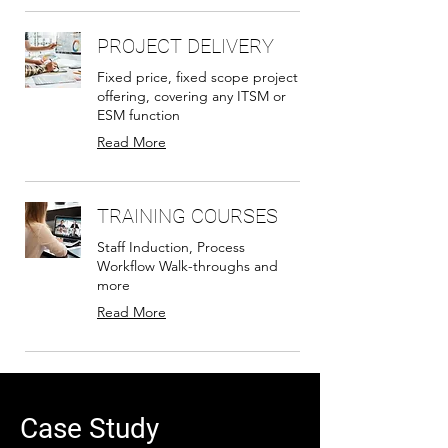
PROJECT DELIVERY
Fixed price, fixed scope project
offering, covering any ITSM or
ESM function
Read More
TRAINING COURSES
Staff Induction, Process
Workflow Walk-throughs and
more
Read More
Case Study