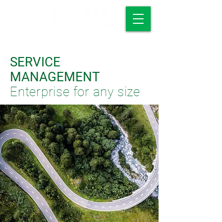
SERVICE
MANAGEMENT
Enterprise for any size