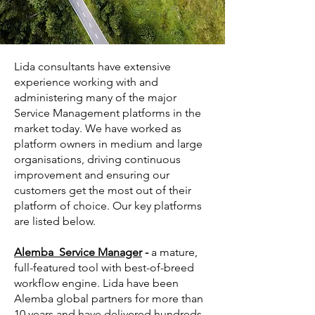
Lida consultants have extensive
experience working with and
administering many of the major
Service Management platforms in the
market today. We have worked as
platform owners in medium and large
organisations, driving continuous
improvement and ensuring our
customers get the most out of their
platform of choice. Our key platforms
are listed below.
Alemba Service Manager
-
a mature,
full-featured tool with best-of-breed
workflow engine. Lida have been
Alemba global partners for more than
10 years and have delivered hundreds