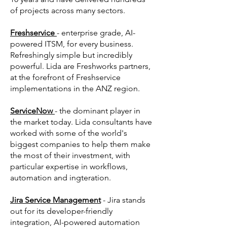
of projects across many sectors.
Freshservice
- enterprise grade, AI-
powered ITSM, for every business.
Refreshingly simple but incredibly
powerful. Lida are Freshworks partners,
at the forefront of Freshservice
implementations in the ANZ region.
ServiceNow
- the dominant player in
the market today. Lida consultants have
worked with some of the world's
biggest companies to help them make
the most of their investment, with
particular expertise in workflows,
automation and ingteration.
Jira Service Management
- Jira stands
out for its developer-friendly
integration, AI-powered automation