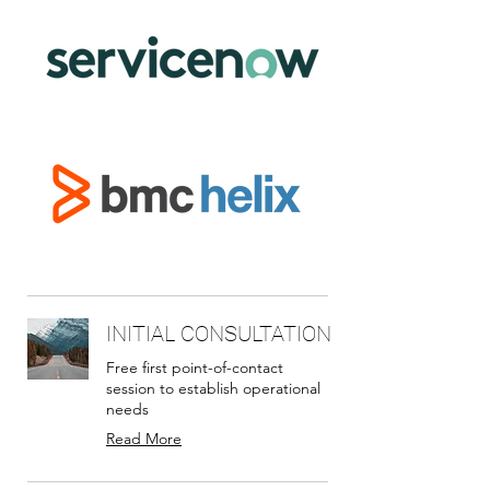
INITIAL CONSULTATION
Free first point-of-contact
session to establish operational
needs
Read More